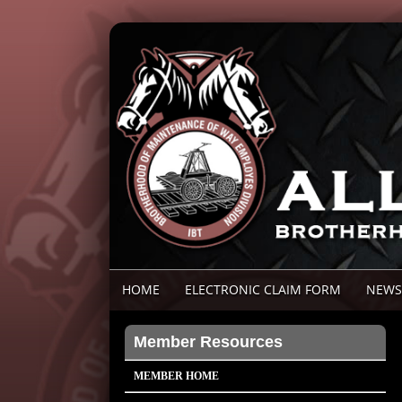
HOME
ELECTRONIC CLAIM FORM
NEWS
Member Resources
MEMBER HOME