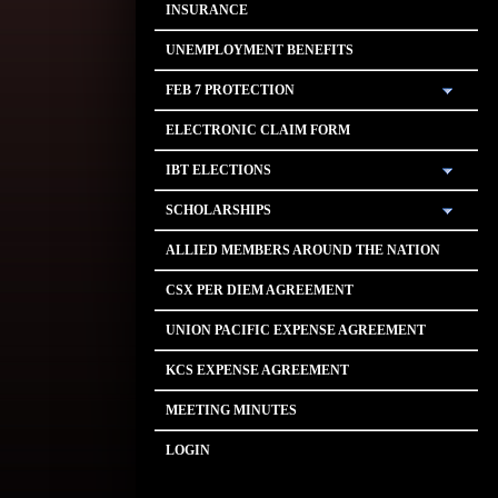
INSURANCE
UNEMPLOYMENT BENEFITS
FEB 7 PROTECTION
ELECTRONIC CLAIM FORM
IBT ELECTIONS
SCHOLARSHIPS
ALLIED MEMBERS AROUND THE NATION
CSX PER DIEM AGREEMENT
UNION PACIFIC EXPENSE AGREEMENT
KCS EXPENSE AGREEMENT
MEETING MINUTES
LOGIN