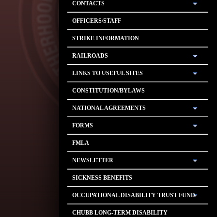
CONTACTS
OFFICERS/STAFF
STRIKE INFORMATION
RAILROADS
LINKS TO USEFUL SITES
CONSTITUTION/BYLAWS
NATIONAL AGREEMENTS
FORMS
FMLA
NEWSLETTER
SICKNESS BENEFITS
OCCUPATIONAL DISABILITY TRUST FUND
CHUBB LONG-TERM DISABILITY