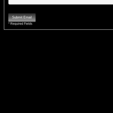
Submit Email
* Required Fields