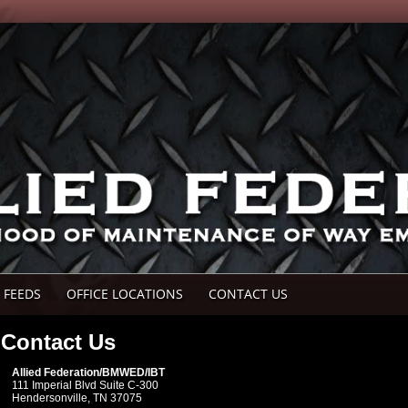
 FEEDS
OFFICE LOCATIONS
CONTACT US
Contact Us
Allied Federation/BMWED/IBT
111 Imperial Blvd Suite C-300
Hendersonville, TN 37075