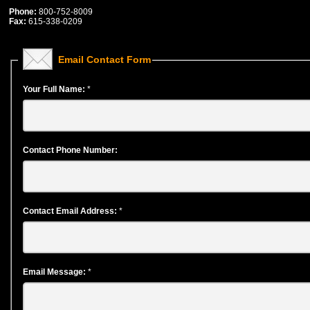
Phone:
800-752-8009
Fax:
615-338-0209
Email Contact Form
Your Full Name:
*
Contact Phone Number:
Contact Email Address:
*
Email Message:
*