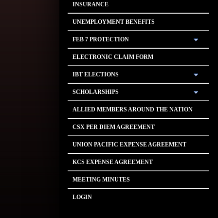
INSURANCE
UNEMPLOYMENT BENEFITS
FEB 7 PROTECTION
ELECTRONIC CLAIM FORM
IBT ELECTIONS
SCHOLARSHIPS
ALLIED MEMBERS AROUND THE NATION
CSX PER DIEM AGREEMENT
UNION PACIFIC EXPENSE AGREEMENT
KCS EXPENSE AGREEMENT
MEETING MINUTES
LOGIN