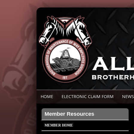
HOME
ELECTRONIC CLAIM FORM
NEWS
Member Resources
MEMBER HOME