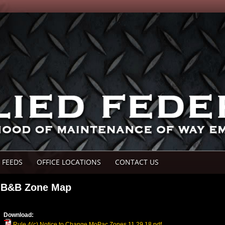
 FEEDS
OFFICE LOCATIONS
CONTACT US
B&B Zone Map
Download:
Rule 4(c) Notice to Change MoPac Zones 11.29.18.pdf