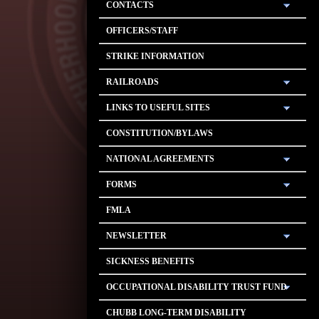
CONTACTS
OFFICERS/STAFF
STRIKE INFORMATION
RAILROADS
LINKS TO USEFUL SITES
CONSTITUTION/BYLAWS
NATIONAL AGREEMENTS
FORMS
FMLA
NEWSLETTER
SICKNESS BENEFITS
OCCUPATIONAL DISABILITY TRUST FUND
CHUBB LONG-TERM DISABILITY