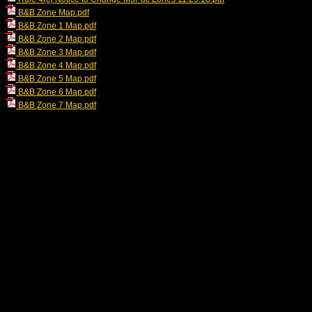
B&B Zone Map.pdf
B&B Zone 1 Map.pdf
B&B Zone 2 Map.pdf
B&B Zone 3 Map.pdf
B&B Zone 4 Map.pdf
B&B Zone 5 Map.pdf
B&B Zone 6 Map.pdf
B&B Zone 7 Map.pdf