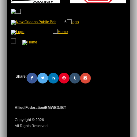
6
Share:
Allied Federation/BMWED/IBT
Copyright © 2026.
All Rights Reserved.