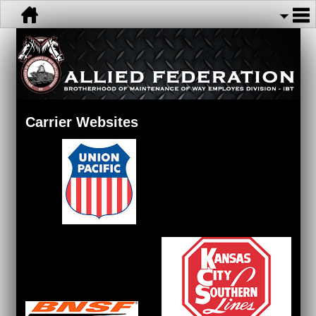
Carrier Websites